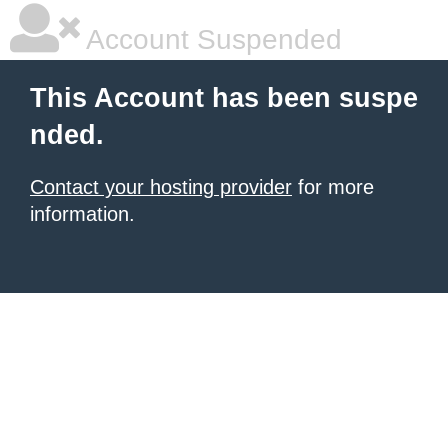
Account Suspended
This Account has been suspe
nded.
Contact your hosting provider
for more
information.