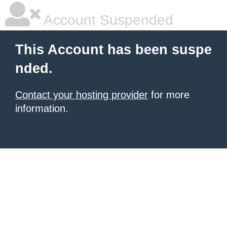
Account Suspended
This Account has been suspe
nded.
Contact your hosting provider
for more
information.