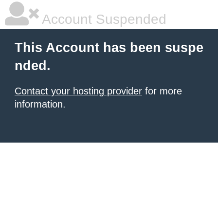
Account Suspended
This Account has been suspe
nded.
Contact your hosting provider
for more
information.